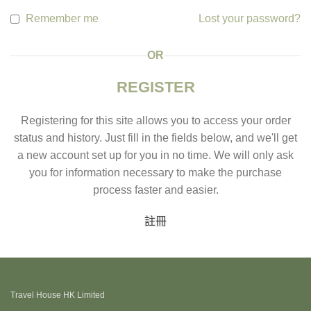
Remember me
Lost your password?
OR
REGISTER
Registering for this site allows you to access your order
status and history. Just fill in the fields below, and we'll get
a new account set up for you in no time. We will only ask
you for information necessary to make the purchase
process faster and easier.
註冊
Travel House HK Limited