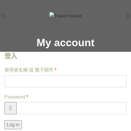
My account
登入
使用者名稱 或 電子郵件
*
Password
*
Log in