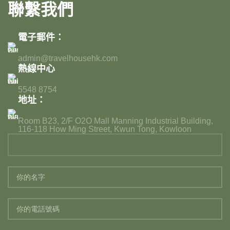
聯繫我們
電子郵件：
admin@travelhousehk.com
熱線中心
5548 8754
地址：
Room B23, 2/F O2O Mall Manning Industrial Building,
116-118 How Ming Street, Kwun Tong, Kowloon