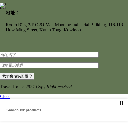
地址：
Room B23, 2/F O2O Mall Manning Industrial Building, 116-118
How Ming Street, Kwun Tong, Kowloon
Travel House
2024 Copy Right resvised.
Close