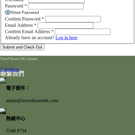
Password
*
Show Password
Confirm Password
*
Email Address
*
Confirm Email Address
*
Already have an account?
Log in here
Travel House HK Limited
Sidebar
聯繫我們
電子郵件：
admin@travelhousehk.com
熱線中心
5548 8754