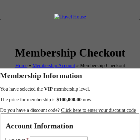
Membership Checkout
Home
»
Membership Account
»
Membership Checkout
Membership Information
You have selected the
VIP
membership level.
The price for membership is
$100,000.00
now.
Do you have a discount code?
Click here to enter your discount code
Account Information
Username
*