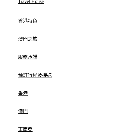
Travel House
香港特色
澳門之旅
服務承諾
預訂行程及接送
香港
澳門
東南亞